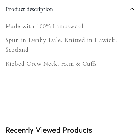
Shipping is currently limited to the United
Product description
Kingdom.
The shipping fee for all orders is £4.95.
Made with 100% Lambswool
Please allow 5-7 business days for delivery
Spun in Denby Dale. Knitted in Hawick,
(we’re working on speeding this up!).
Scotland
Ribbed Crew Neck, Hem & Cuffs
Recently Viewed Products