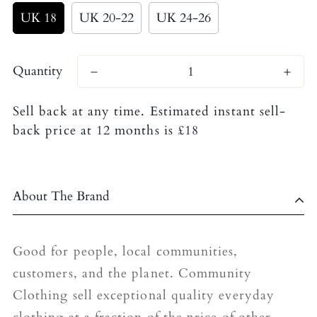
UK 18
UK 20-22
UK 24-26
Quantity
Sell back at any time. Estimated instant sell-
back price at 12 months is £18
About The Brand
Good for people, local communities,
customers, and the planet. Community
Clothing sell exceptional quality everyday