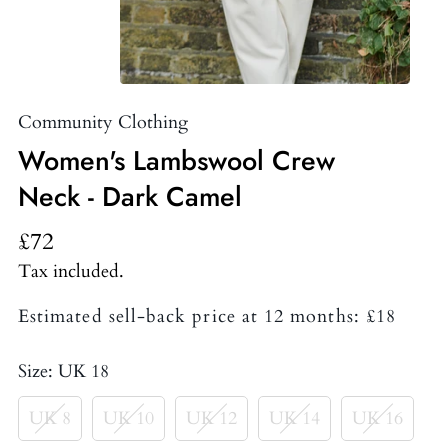
Community Clothing
Women's Lambswool Crew
Neck - Dark Camel
£72
Tax included.
Estimated sell-back price at 12 months: £18
Size:
UK 18
UK 8
UK 10
UK 12
UK 14
UK 16