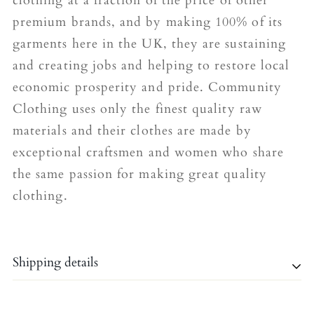
clothing at a fraction of the price of other
premium brands, and by making 100% of its
garments here in the UK, they are sustaining
and creating jobs and helping to restore local
economic prosperity and pride. Community
Clothing uses only the finest quality raw
materials and their clothes are made by
exceptional craftsmen and women who share
the same passion for making great quality
clothing.
Shipping details