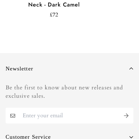
Neck - Dark Camel
£72
Newsletter
Be the first to know about new releases and
exclusive sales.
Customer Service