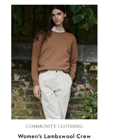
COMMUNITY CLOTHING
Women's Lambswool Crew