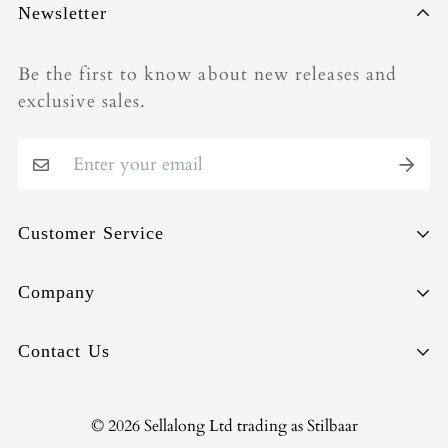
Newsletter
Be the first to know about new releases and
exclusive sales.
Customer Service
Sell-Back
Company
Repair
About
Contact Us
Shipping & Deliveries
Circularity
Orders & Payments
Terms of Use
info@stilbaar.com
© 2026 Sellalong Ltd trading as Stilbaar
Returns & Exchanges