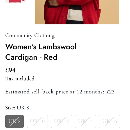
Community Clothing
Women's Lambswool
Cardigan - Red
£94
Tax included.
Estimated sell-back price at 12 months: £23
Size:
UK 8
UK 8
UK 10
UK 12
UK 14
UK 16