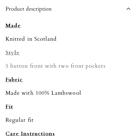
Shipping is currently limited to the United
Product description
Kingdom.
The shipping fee for all orders is £4.95.
Made
Please allow 5-7 business days for delivery
Knitted in Scotland
(we’re working on speeding this up!).
Style
5 button front with two front pockets
Fabric
Made with 100% Lambswool
Fit
Regular fit
Care Instructions