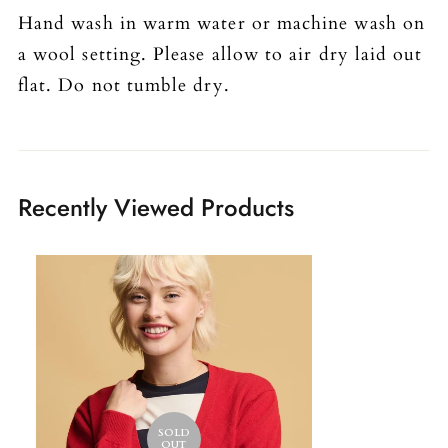
Hand wash in warm water or machine wash on
a wool setting. Please allow to air dry laid out
flat. Do not tumble dry.
Recently Viewed Products
SOLD
OUT