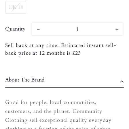
UK 18
Quantity
Sell back at any time. Estimated instant sell-
back price at 12 months is £23
About The Brand
Good for people, local communities,
customers, and the planet. Community
Clothing sell exceptional quality everyday