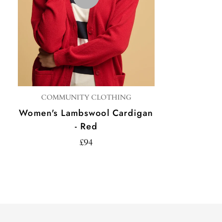
COMMUNITY CLOTHING
Women's Lambswool Cardigan
- Red
£94