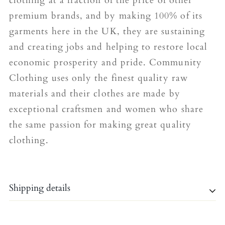
clothing at a fraction of the price of other
premium brands, and by making 100% of its
garments here in the UK, they are sustaining
and creating jobs and helping to restore local
economic prosperity and pride. Community
Clothing uses only the finest quality raw
materials and their clothes are made by
exceptional craftsmen and women who share
the same passion for making great quality
clothing.
Shipping details