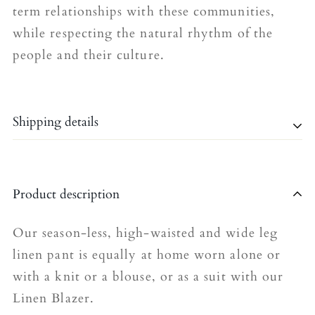
term relationships with these communities,
while respecting the natural rhythm of the
people and their culture.
Shipping details
Shipping is currently limited to the United
Product description
Kingdom.
The shipping fee for all orders is £4.95.
Our season-less, high-waisted and wide leg
linen pant is equally at home worn alone or
Please allow 5-7 business days for delivery
with a knit or a blouse, or as a suit with our
(we’re working on speeding this up!).
Linen Blazer.