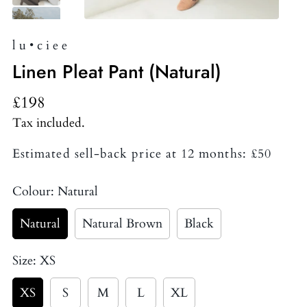
l u • c i e e
Linen Pleat Pant (Natural)
£198
Tax included.
Estimated sell-back price at 12 months: £50
Colour:
Natural
Natural
Natural Brown
Black
Size:
XS
XS
S
M
L
XL