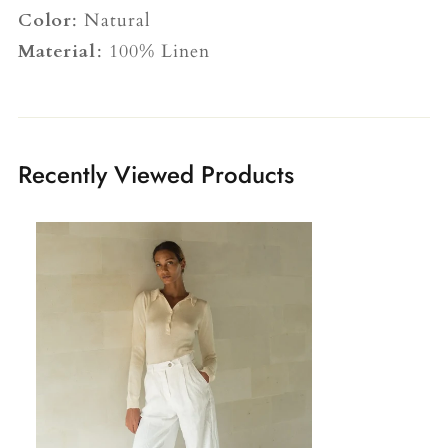
Color
: Natural
Material
: 100% Linen
Recently Viewed Products