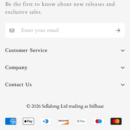
Be the first to know about new releases and
exclusive sales.
Customer Service
Sell-Back
Company
Repair
About
Contact Us
Shipping & Deliveries
Circularity
Orders & Payments
Terms of Use
info@stilbaar.com
© 2026 Sellalong Ltd trading as Stilbaar
Returns & Exchanges
Privacy Policy