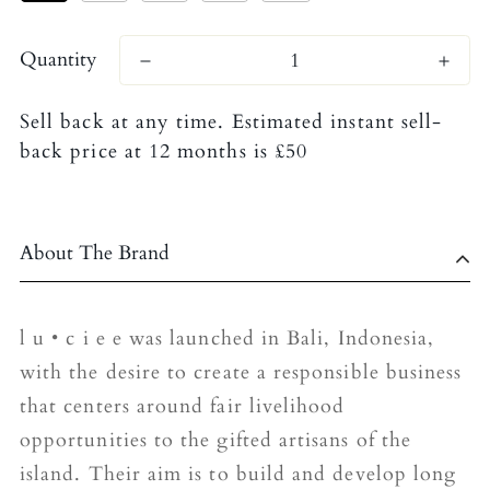
Quantity
Sell back at any time. Estimated instant sell-
back price at 12 months is £50
About The Brand
l u • c i e e was launched in Bali, Indonesia,
with the desire to create a responsible business
that centers around fair livelihood
opportunities to the gifted artisans of the
island. Their aim is to build and develop long