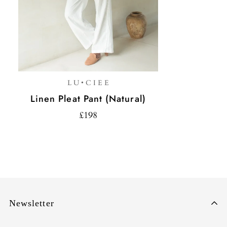
L U • C I E E
Linen Pleat Pant (Natural)
£198
Newsletter