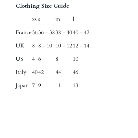
Clothing Size Guide
xs
s
m
l
France
36
36 - 38
38 - 40
40 - 42
UK
8
8 - 10
10 - 12
12 - 14
US
4
6
8
10
Italy
40
42
44
46
Japan
7
9
11
13