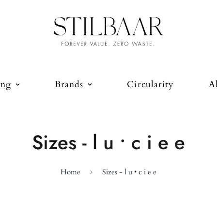
ing
Brands
Circularity
A
Sizes - l u • c i e e
Home
Sizes - l u • c i e e