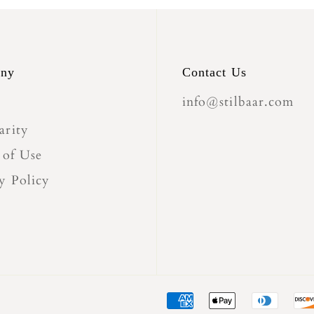
ny
Contact Us
info@stilbaar.com
arity
 of Use
y Policy