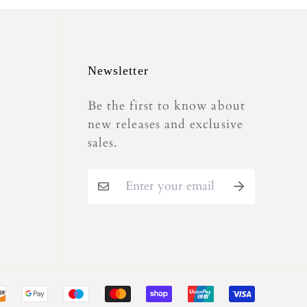
Newsletter
Be the first to know about
new releases and exclusive
sales.