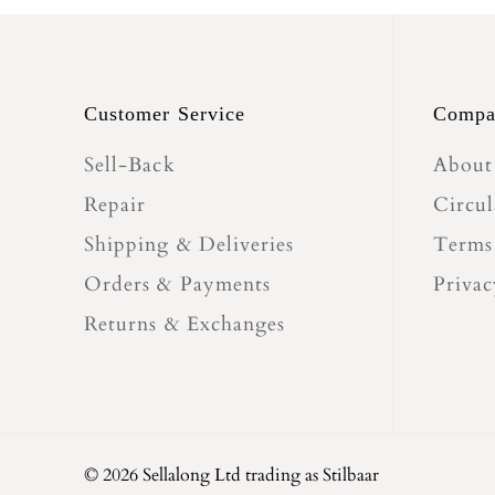
Customer Service
Compa
Sell-Back
About
Repair
Circul
Shipping & Deliveries
Terms
Orders & Payments
Privac
Returns & Exchanges
© 2026 Sellalong Ltd trading as Stilbaar